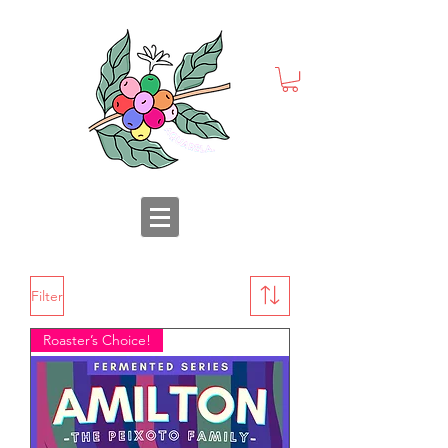
Filter
Roaster’s Choice!