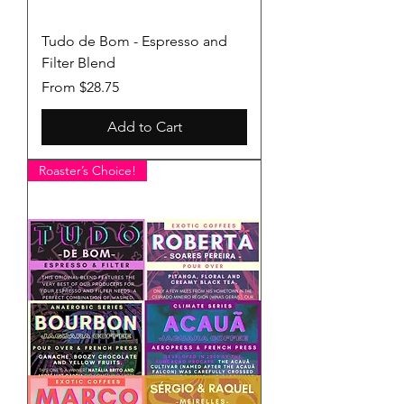
Tudo de Bom - Espresso and
Filter Blend
Sale Price
From
$28.75
Add to Cart
Roaster’s Choice!