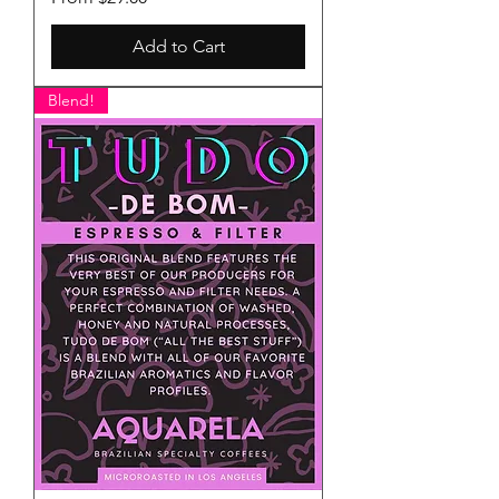
Add to Cart
Blend!