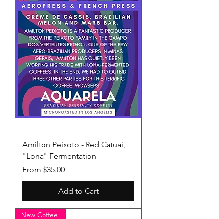
Amilton Peixoto - Red Catuaí,
"Lona" Fermentation
Sale Price
From
$35.00
Add to Cart
New Coffee!