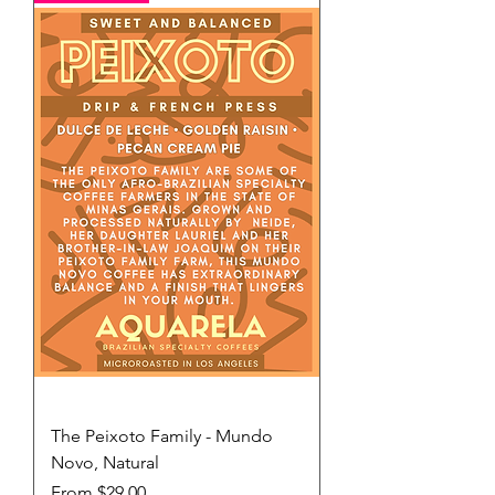
The Peixoto Family - Mundo
Novo, Natural
Sale Price
From
$29.00